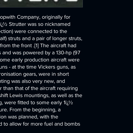
Sopwith Company, originally for
1ï¿½ Strutter was so nicknamed
ction) were connected to the
lf) struts and a pair of longer struts,
om the front .[1] The aircraft had
s and was powered by a 130-hp (97
ome early production aircraft were
 guns - at the time Vickers guns, as
onisation gears, were in short
nting was also very new, and
 than that of the aircraft requiring
hift Lewis mountings, as well as the
, were fitted to some early 1ï¿½
ure. From the beginning, a
ion was planned, with the
ed to allow for more fuel and bombs