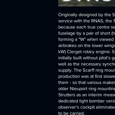
Originally designed by the 
service with the RNAS, the 
because each true centre se
fuselage by a pair of short (ha
forming a "W" when viewed fr
airbrakes on the lower wing
kW) Clerget rotary engine. S
initially built without pilot's
well as the necessary synchr
supply. The Scarff ring mou
production was at first slower
them - so that various makes
older Nieuport ring mounting
Strutters as an interim meas
dedicated light bomber vers
observer's cockpit eliminat
to be carried.