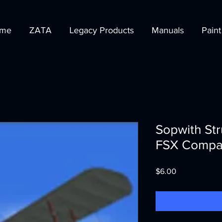
me
ZATA
Legacy Products
Manuals
Paint
Sopwith St
FSX Compat
Price
$6.00