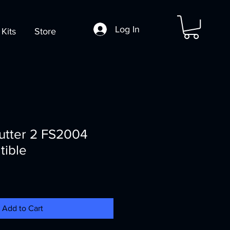
Log In
 Kits
Store
rutter 2 FS2004
ible
Add to Cart