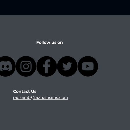
Follow us on
Contact Us
radzamb@razbamsims.com