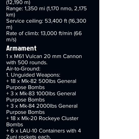
(12,190 m)
Range: 1,350 mi (1,170 nmo, 2,175
km)
Service ceiling: 53,400 ft (16,300
m)
Rate of climb: 13,000 ft/min (66
m/s)
Armament
1 x M61 Vulcan 20 mm Cannon
with 500 rounds.
Air-to-Ground:
1. Unguided Weapons:
+ 18 x Mk-82 500lbs General
Purpose Bombs
+ 3 x Mk-83 1000lbs General
Purpose Bombs
+ 3 x Mk-84 2000lbs General
Purpose Bombs
+ 18 x Mk-20 Rockeye Cluster
Bombs
+ 6 x LAU-10 Containers with 4
Zuni rockets each.