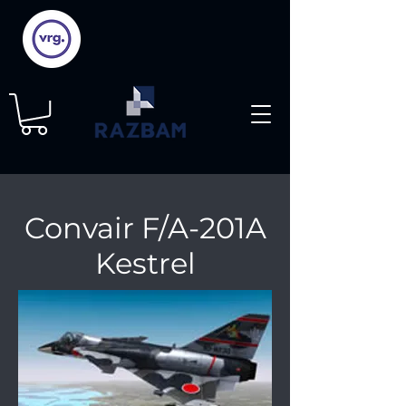
Convair F/A-201A
Kestrel