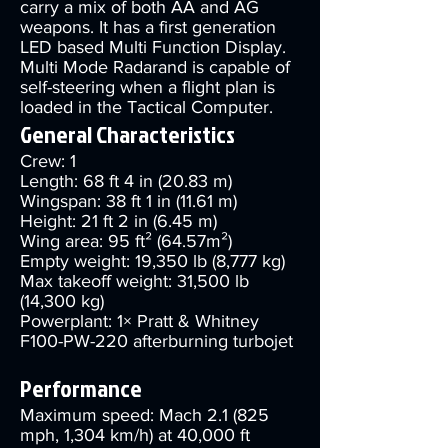
carry a mix of both AA and AG
weapons. It has a first generation
LED based Multi Function Display.
Multi Mode Radarand is capable of
self-steering when a flight plan is
loaded in the Tactical Computer.
General Characteristics
Crew: 1
Length: 68 ft 4 in (20.83 m)
Wingspan: 38 ft 1 in (11.61 m)
Height: 21 ft 2 in (6.45 m)
Wing area: 95 ft² (64.57m²)
Empty weight: 19,350 lb (8,777 kg)
Max takeoff weight: 31,500 lb
(14,300 kg)
Powerplant: 1× Pratt & Whitney
F100-PW-220 afterburning turbojet
Performance
Maximum speed: Mach 2.1 (825
mph, 1,304 km/h) at 40,000 ft