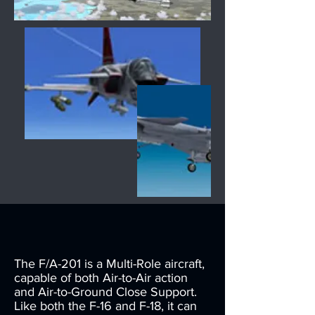
The F/A-201 is a Multi-Role aircraft,
capable of both Air-to-Air action
and Air-to-Ground Close Support.
Like both the F-16 and F-18, it can