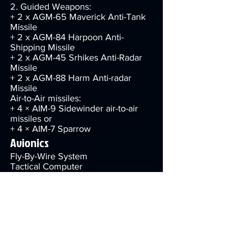
2. Guided Weapons:
+ 2 x AGM-65 Maverick Anti-Tank
Missile
+ 2 x AGM-84 Harpoon Anti-
Shipping Missile
+ 2 x AGM-45 Srhikes Anti-Radar
Missile
+ 2 x AGM-88 Harm Anti-radar
Missile
Air-to-Air missiles:
+ 4 × AIM-9 Sidewinder air-to-air
missiles or
+ 4 × AIM-7 Sparrow
Avionics
Fly-By-Wire System
Tactical Computer
1st Generation LED MFD