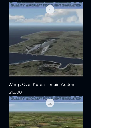
Wings Over Korea Terrain Addon
Price
$15.00