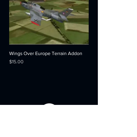
Wings Over Europe Terrain Addon
Price
$15.00
Menu