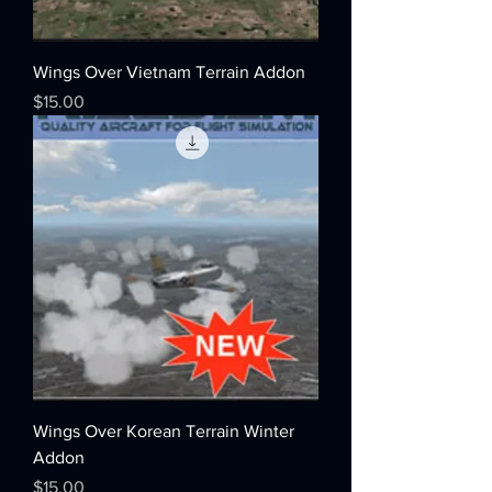
Wings Over Vietnam Terrain Addon
Price
$15.00
Wings Over Korean Terrain Winter
Addon
Price
$15.00