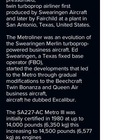
twin turboprop airliner first
produced by Swearingen Aircraft
and later by Fairchild at a plant in
San Antonio, Texas, United States.
The Metroliner was an evolution of
the Swearingen Merlin turboprop-
powered business aircraft. Ed
Swearingen, a Texas fixed base
operator (FBO),
started the developments that led
to the Metro through gradual
modifications to the Beechcraft
Twin Bonanza and Queen Air
business aircraft,
aircraft he dubbed Excalibur.
The SA227-AC Metro III was
initially certified in 1980 at up to
14,000 pounds (6,350 kg) this
increasing to 14,500 pounds (6,577
kg) as engines