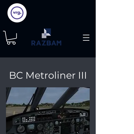
BC Metroliner III