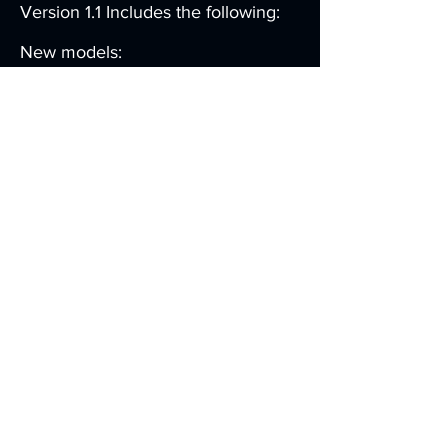
Version 1.1 Includes the following:
New models:
→ Swedish Air Force TP-88 AEW
→ US Air Force RC-26
→ Fuerza Aérea Mexicana
(Mexican Air Force) RC-26
→ US Air Force RC-26B
New functionality:
→ New GPS modes: Approach,
Calculator and Aux
→ Propeller start locks
→ User configurable realism
settings