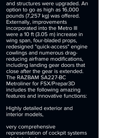
and structures were upgraded. An
option to go as high as 16,000
pounds (7,257 kg) was offered.
Externally, improvements
incorporated into the Metro III
were a 10 ft (3.05 m) increase in
wing span, four-bladed props,
redesigned "quick-access" engine
cowlings and numerous drag-
reducing airframe modifications,
including landing gear doors that
close after the gear is extended.
The RAZBAM SA227-BC
Metroliner for FSX/Prepar3D
includes the following amazing
features and innovative functions:
Highly detailed exterior and
interior models,
very comprehensive
representation of cockpit systems