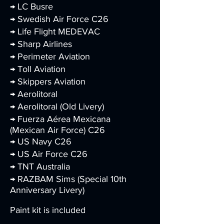
→ LC Busre
→ Swedish Air Force C26
→ Life Flight MEDEVAC
→ Sharp Airlines
→ Perimeter Aviation
→ Toll Aviation
→ Skippers Aviation
→ Aerolitoral
→ Aerolitoral (Old Livery)
→ Fuerza Aérea Mexicana
(Mexican Air Force) C26
→ US Navy C26
→ US Air Force C26
→ TNT Australia
→ RAZBAM Sims (Special 10th
Anniversary Livery)
Paint kit is included