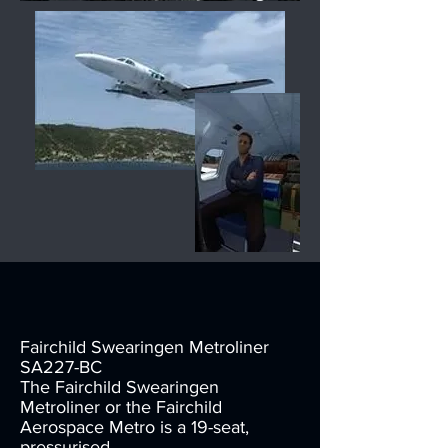
Fairchild Swearingen Metroliner
SA227-BC
The Fairchild Swearingen
Metroliner or the Fairchild
Aerospace Metro is a 19-seat,
pressurised,