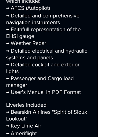
which include:
→ AFCS (Autopilot)
→ Detailed and comprehensive
navigation instruments
→ Faithfull representation of the
EHSI gauge
→ Weather Radar
→ Detailed electrical and hydraulic
systems and panels
→ Detailed cockpit and exterior
lights
→ Passenger and Cargo load
manager
→ User's Manual in PDF Format
Liveries included
→ Bearskin Airlines "Spirit of Sioux
Lookout"
→ Key Lime Air
→ Ameriflight