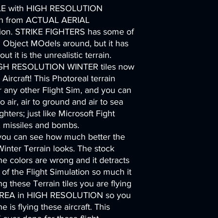
E with HIGH RESOLUTION
n from ACTUAL AERIAL
n. STRIKE FIGHTERS has some of
d Object MOdels around, but it has
t it is the unrealistic terrain.
GH RESOLUTION WINTER tiles now
 Aircraft! This Photoreal terrain
ny other Flight Sim, and you can
to air, air to ground and air to sea
ghters; just like Microsoft Fight
s, missiles and bombs.
 you can see how much better the
inter Terrain looks. The stock
, the colors are wrong and it detracts
of the Flight Simulation so much it
ing these Terrain tiles you are flying
REA in HIGH RESOLUTION so you
 is flying these aircraft. This