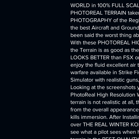
WORLD in 100% FULL SCAL
PHOTOREAL TERRAIN take
PHOTOGRAPHY of the Regio
the best Aircraft and Groun
been said the worst thing abou
With these PHOTOREAL HI
the Terrain is as good as the
LOOKS BETTER than FSX or a
enjoy the fluid excellent air 
warfare available in Strike Fi
Simulator with realistic gun
Looking at the screenshots
PhotoReal High Resolution W
terrain is not realistic at all
from the overall appearance 
kills immersion. After Install
over THE REAL WINTER KO
see what a pilot sees when he