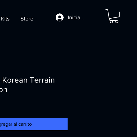
Iniciar sesión
 Kits
Store
 Korean Terrain
on
regar al carrito