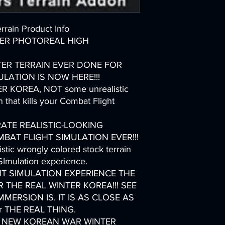
rain Product Info
ER PHOTOREAL HIGH
TER TERRAIN EVER DONE FOR
LATION IS NOW HERE!!!
 KOREA, NOT some unrealistic
 that kills your Combat Flight
ATE REALISTIC-LOOKING
AT FLIGHT SIMULATION EVER!!!
stic wrongly colored stock terrain
 SImulation experience.
T SIMULATION EXPERIENCE THE
ER THE REAL WINTER KOREA!!! SEE
ERSION IS. IT IS AS CLOSE AS
er THE REAL THING.
OLE NEW KOREAN WAR WINTER