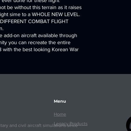
ever done for these flight
t be without this terrain as it raises
 flight sime to a WHOLE NEW LEVEL.
Y DIFFERENT COMBAT FLIGHT
n.
 add-on aircraft available through
ty you can recreate the entire
 with the best looking Korean War
Menu
Home
Legacy Products
ry and civil aircraft simulations since