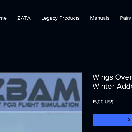
me
ZATA
Legacy Products
Manuals
Paint
Wings Over
Winter Add
Precio
15,00 US$
Ag