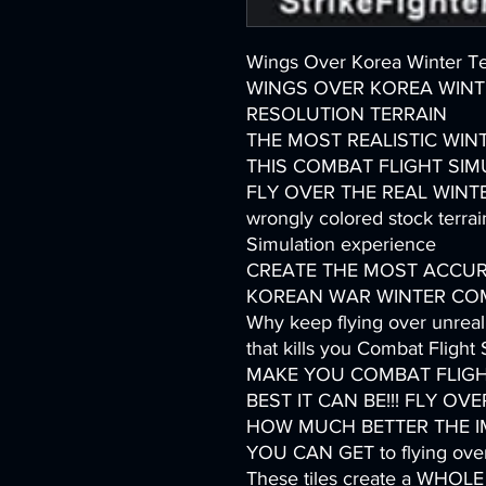
Wings Over Korea Winter Ter
WINGS OVER KOREA WINT
RESOLUTION TERRAIN
THE MOST REALISTIC WIN
THIS COMBAT FLIGHT SIMU
FLY OVER THE REAL WINTER
wrongly colored stock terrain
Simulation experience
CREATE THE MOST ACCUR
KOREAN WAR WINTER COMB
Why keep flying over unreali
that kills you Combat Flight
MAKE YOU COMBAT FLIGH
BEST IT CAN BE!!! FLY OV
HOW MUCH BETTER THE IMM
YOU CAN GET to flying ov
These tiles create a WH