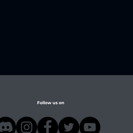
Follow us on