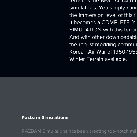
terrain is the BEST QUALITY 
simulations. You simply canno
the immersion level of this
It becomes a COMPLETEL
SIMULATION with this terrai
And with other downloadable
the robust modding communi
Korean Air War of 1950-1953
Winter Terrain available.
Razbam Simulations
RAZBAM Simulations has been creating top-notch milita