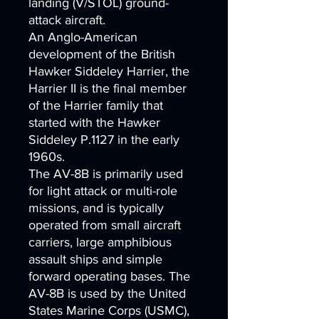
landing (V/STOL) ground-
attack aircraft.
An Anglo-American
development of the British
Hawker Siddeley Harrier, the
Harrier II is the final member
of the Harrier family that
started with the Hawker
Siddeley P.1127 in the early
1960s.
The AV-8B is primarily used
for light attack or multi-role
missions, and is typically
operated from small aircraft
carriers, large amphibious
assault ships and simple
forward operating bases. The
AV-8B is used by the United
States Marine Corps (USMC),