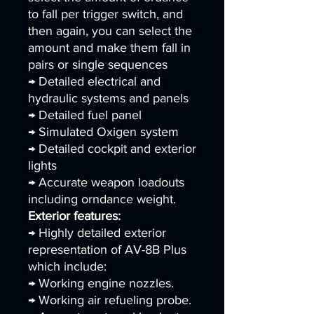
to fall per trigger switch, and
then again, you can select the
amount and make them fall in
pairs or single sequences
→ Detailed electrical and
hydraulic systems and panels
→ Detailed fuel panel
→ Simulated Oxigen system
→ Detailed cockpit and exterior
lights
→ Accurate weapon loadouts
including orndance weight.
Exterior features:
→ Highly detailed exterior
representation of AV-8B Plus
which include:
→ Working engine nozzles.
→ Working air refueling probe.