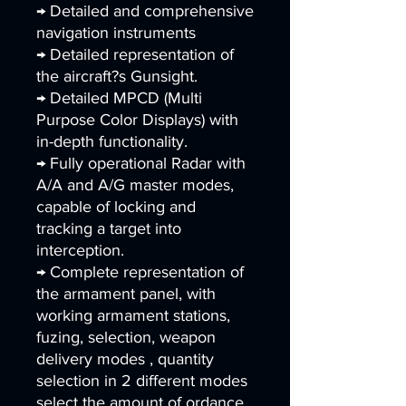
→ Detailed and comprehensive
navigation instruments
→ Detailed representation of
the aircraft?s Gunsight.
→ Detailed MPCD (Multi
Purpose Color Displays) with
in-depth functionality.
→ Fully operational Radar with
A/A and A/G master modes,
capable of locking and
tracking a target into
interception.
→ Complete representation of
the armament panel, with
working armament stations,
fuzing, selection, weapon
delivery modes , quantity
selection in 2 different modes
select the amount of ordance