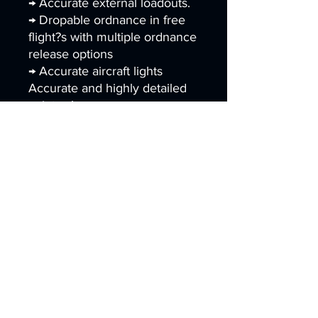
→ Accurate external loadouts.
→ Dropable ordnance in free
flight?s with multiple ordnance
release options
→ Accurate aircraft lights
Accurate and highly detailed
paint schemes.
Paint Schemes
AV-8B Plus USMC
→ VMA-211 "Wake Island
Avengers" (previous, current
and special scheme)
→ VMA-214 "Blacksheeps"
(previous and commemorative
scheme)
→ VMA-223 "Bulldogs" (current
scheme)
→ VMA-231 "Ace of Spades"
(previous and current