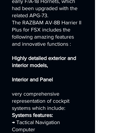
early F/A-18 Hornets, which
had been upgraded with the
related APG-73.
The RAZBAM AV-8B Harrier II
Plus for FSX includes the
following amazing features
and innovative functions :
Highly detailed exterior and
interior models,
Interior and Panel
very comprehensive
representation of cockpit
systems which include:
Systems features:
→ Tactical Navigation
Computer