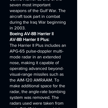
seven most important
weapons of the Gulf War. The
aircraft took part in combat
during the Iraq War beginning
in 2003.
Boeing AV-8B Harrier II
AV-8B Harrier II Plus:
The Harrier II Plus includes an
APG-65 pulse-doppler multi-
mode radar in an extended
nose, making it capable of
operating advanced beyond-
visual-range missiles such as
the AIM-120 AMRAAM. To
make additional space for the
radar, the angle-rate bombing
system was removed. The
radars used were taken from