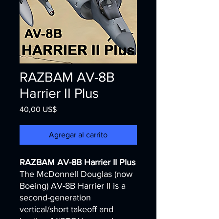
RAZBAM AV-8B
Harrier II Plus
Precio
40,00 US$
Agregar al carrito
RAZBAM AV-8B Harrier II Plus
The McDonnell Douglas (now
Boeing) AV-8B Harrier II is a
second-generation
vertical/short takeoff and