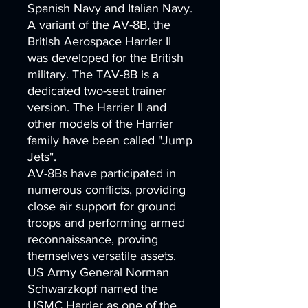
Spanish Navy and Italian Navy.
A variant of the AV-8B, the
British Aerospace Harrier II
was developed for the British
military. The TAV-8B is a
dedicated two-seat trainer
version. The Harrier II and
other models of the Harrier
family have been called "Jump
Jets".
AV-8Bs have participated in
numerous conflicts, providing
close air support for ground
troops and performing armed
reconnaissance, proving
themselves versatile assets.
US Army General Norman
Schwarzkopf named the
USMC Harrier as one of the