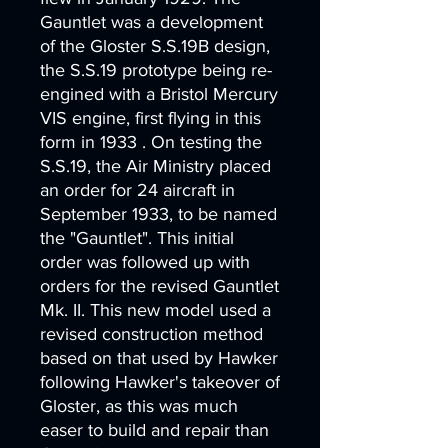
Gauntlet was a development
of the Gloster S.S.19B design,
the S.S.19 prototype being re-
engined with a Bristol Mercury
VIS engine, first flying in this
form in 1933 . On testing the
S.S.19, the Air Ministry placed
an order for 24 aircraft in
September 1933, to be named
the "Gauntlet". This initial
order was followed up with
orders for the revised Gauntlet
Mk. II. This new model used a
revised construction method
based on that used by Hawker
following Hawker's takeover of
Gloster, as this was much
easer to build and repair than