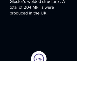
Gloster's welded structure . A
total of 204 Mk IIs were
produced in the UK.
Menu
Home
Legacy Products
Paint Kits