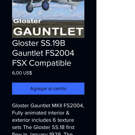
Gloster SS.19B
Gauntlet FS2004
FSX Compatible
Precio
6,00 US$
Agregar al carrito
Gloster Gauntlet MKII FS2004,
Fully animated interior &
exterior includes 6 texture
sets The Gloster SS.18 first
flew in January 1929. The